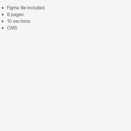
Figma file included
8 pages
10 sections
CMS