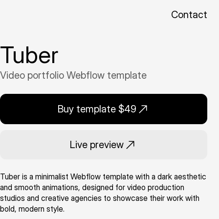
Contact
Tuber
Video portfolio Webflow template
Buy template $49
Live preview
Tuber is a minimalist Webflow template with a dark aesthetic
and smooth animations, designed for video production
studios and creative agencies to showcase their work with
bold, modern style.