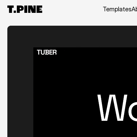
Templates
A