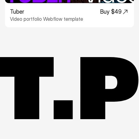
Tuber
Buy $49
Video portfolio Webflow template