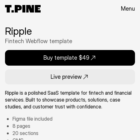
Menu
Ripple
Fintech Webflow template
Buy template $49
Live preview
Ripple is a polished SaaS template for fintech and financial
services. Built to showcase products, solutions, case
studies, and customer trust with confidence.
Figma file included
8 pages
20 sections