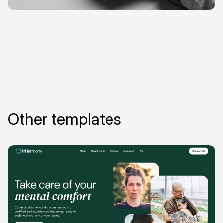
Other templates