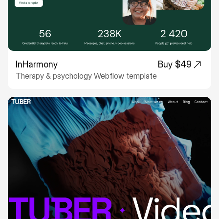
InHarmony
Buy $49
Therapy & psychology Webflow template